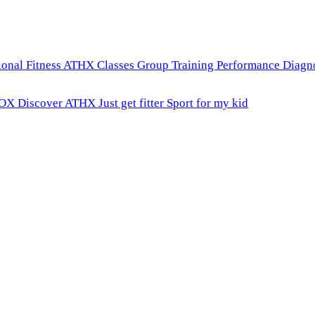
onal Fitness
ATHX Classes
Group Training
Performance Diagn
ROX
Discover ATHX
Just get fitter
Sport for my kid