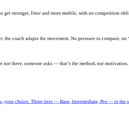
 get stronger, fitter and more mobile, with no competition obli
er, the coach adapts the movement. No pressure to compare, no “
e not there, someone asks — that’s the method, not motivation.
 your choice. Three tiers — Base, Intermediate, Pro — in the 