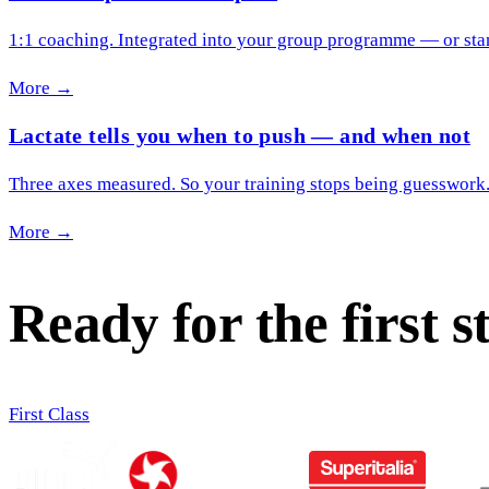
1:1 coaching. Integrated into your group programme — or sta
More →
Lactate tells you when to push — and when not
Three axes measured. So your training stops being guesswork
More →
Ready for the first s
First Class