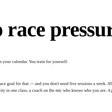
o race pressur
your calendar. You train for yourself.
 race goal for that — and you don't need five sessions a week. A
 in one class, a coach on the mic who knows who you are. A pla