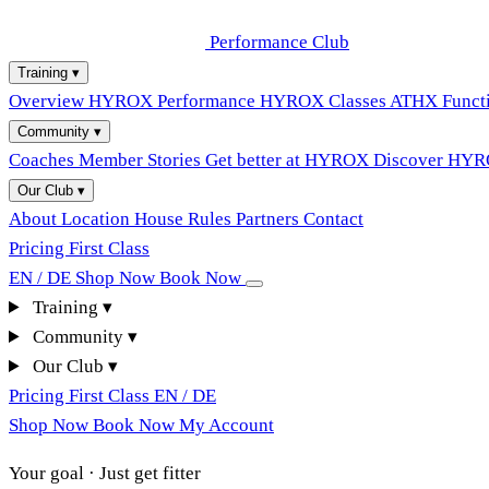
Performance Club
Training
▾
Overview
HYROX Performance
HYROX Classes
ATHX Functi
Community
▾
Coaches
Member Stories
Get better at HYROX
Discover HY
Our Club
▾
About
Location
House Rules
Partners
Contact
Pricing
First Class
EN / DE
Shop Now
Book Now
Training
▾
Community
▾
Our Club
▾
Pricing
First Class
EN / DE
Shop Now
Book Now
My Account
Your goal · Just get fitter