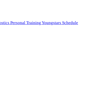
ostics
Personal Training
Youngstars
Schedule