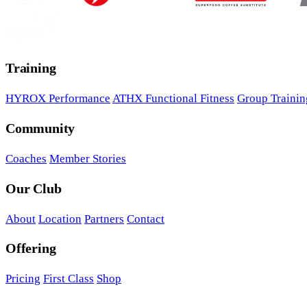
Training
HYROX Performance
ATHX Functional Fitness
Group Trainin
Community
Coaches
Member Stories
Our Club
About
Location
Partners
Contact
Offering
Pricing
First Class
Shop