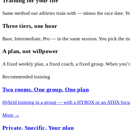
Training for your life
Same method our athletes train with — minus the race date. You
Three tiers, one hour
Base, Intermediate, Pro — in the same session. You pick the ti
A plan, not willpower
A fixed weekly plan, a fixed coach, a fixed group. When you’r
Recommended training
Two rooms. One group. One plan
Hybrid training in a group — with a HYROX or an ATHX focus,
More →
Private. Specific. Your plan