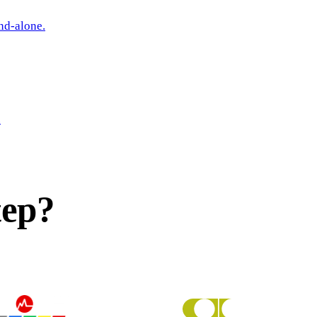
nd-alone.
.
tep?