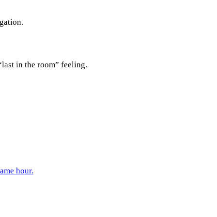
gation.
last in the room” feeling.
same hour.