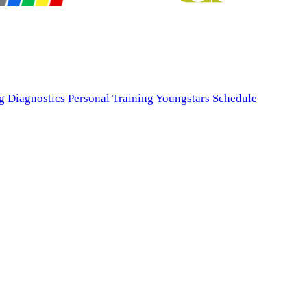
g
Diagnostics
Personal Training
Youngstars
Schedule