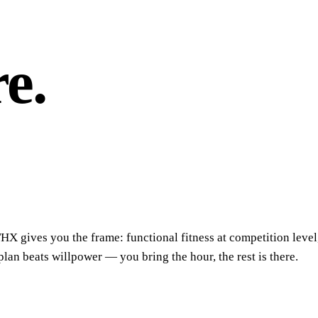
e.
THX gives you the frame: functional fitness at competition level
n beats willpower — you bring the hour, the rest is there.