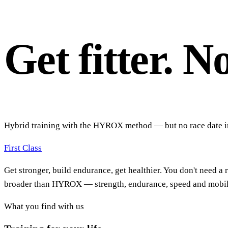
Get fitter. N
Hybrid training with the HYROX method — but no race date in 
First Class
Get stronger, build endurance, get healthier. You don't need a
broader than HYROX — strength, endurance, speed and mobility
What you find with us