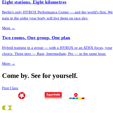
Eight stations. Eight kilometres
Berlin's only HYROX Performance Center — and the world's first. We
train in the order your body will live them on race day.
More →
Two rooms. One group. One plan
Hybrid training in a group — with a HYROX or an ATHX focus, your
choice. Three tiers — Base, Intermediate, Pro — in the same hour.
More →
Come by. See for yourself.
First Class