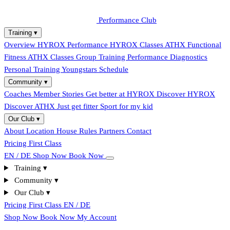
Performance Club
Training
▾
Overview
HYROX Performance
HYROX Classes
ATHX Functional
Fitness
ATHX Classes
Group Training
Performance Diagnostics
Personal Training
Youngstars
Schedule
Community
▾
Coaches
Member Stories
Get better at HYROX
Discover HYROX
Discover ATHX
Just get fitter
Sport for my kid
Our Club
▾
About
Location
House Rules
Partners
Contact
Pricing
First Class
EN / DE
Shop Now
Book Now
Training
▾
Community
▾
Our Club
▾
Pricing
First Class
EN / DE
Shop Now
Book Now
My Account