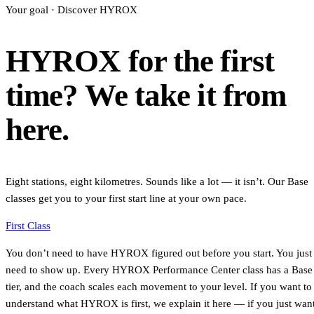
Your goal · Discover HYROX
HYROX for the first
time? We take it from
here.
Eight stations, eight kilometres. Sounds like a lot — it isn’t. Our Base
classes get you to your first start line at your own pace.
First Class
You don’t need to have HYROX figured out before you start. You just
need to show up. Every HYROX Performance Center class has a Base
tier, and the coach scales each movement to your level. If you want to
understand what HYROX is first, we explain it here — if you just wan