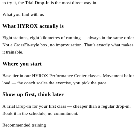
to try it, the Trial Drop-In is the most direct way in.
What you find with us
What HYROX actually is
Eight stations, eight kilometres of running — always in the same order
Not a CrossFit-style box, no improvisation. That’s exactly what makes
it trainable.
Where you start
Base tier in our HYROX Performance Center classes. Movement befo
load — the coach scales the exercise, you pick the pace.
Show up first, think later
A Trial Drop-In for your first class — cheaper than a regular drop-in.
Book it in the schedule, no commitment.
Recommended training