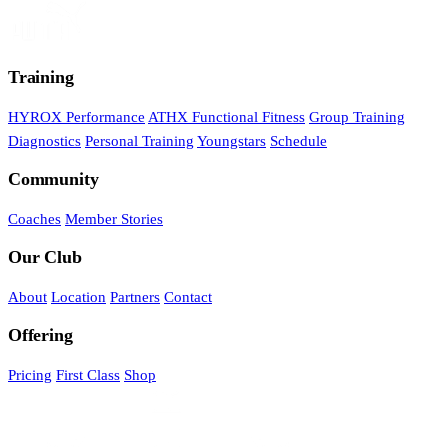
Training
HYROX Performance
ATHX Functional Fitness
Group Training
Diagnostics
Personal Training
Youngstars
Schedule
Community
Coaches
Member Stories
Our Club
About
Location
Partners
Contact
Offering
Pricing
First Class
Shop